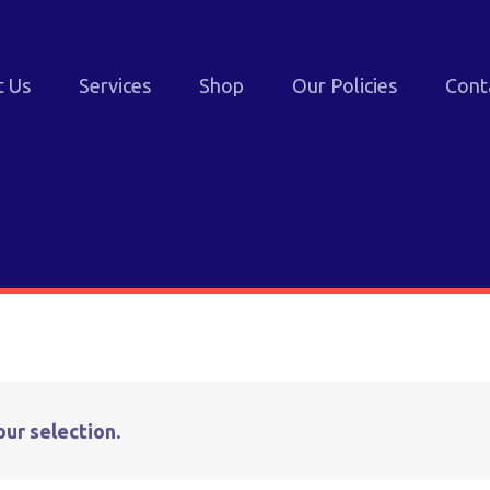
t Us
Services
Shop
Our Policies
Cont
ur selection.