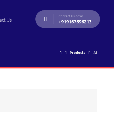
Contact Us now!
act Us
+919167696213
Products
AI