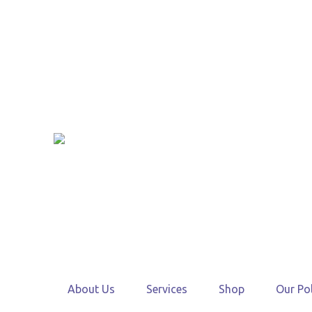
About Us
Services
Shop
Our Pol