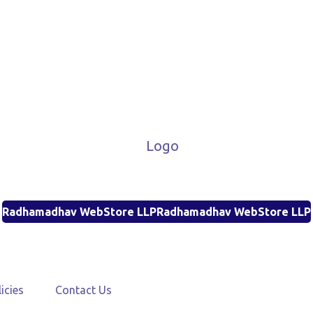
Radhamadhav WebStore LLP
Radhamadhav WebStore LLP
icies
Contact Us