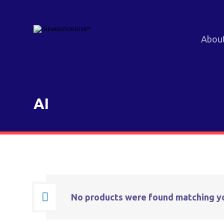
Abou
AI
No products were found matching yo