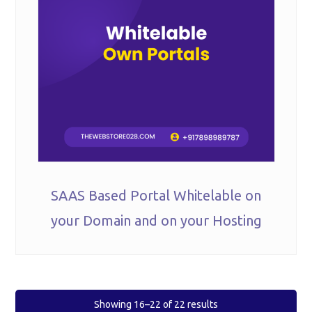
SAAS Based Portal Whitelable on
your Domain and on your Hosting
Showing 16–22 of 22 results