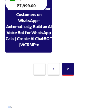
₹
7,999.00
WPROCrm: AI Calls Your
Customers on
WhatsApp–
Automatically, Build an AI
Voice Bot for WhatsApp
Calls | Create AI ChatBOT
| WCRMPro
←
1
2