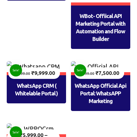
WBot- Offiical API
Marketing Portal with
Automation and Flow
Builder
Sale!
Sale!
₹
9,999.00
₹
7,500.00
14,999.00
9,999.00
WhatsApp CRM (
WhatsApp Official Api
Whitelable Portal )
Portal: WhatsAPP
Marketing
Sale!
₹
5,999.00
–