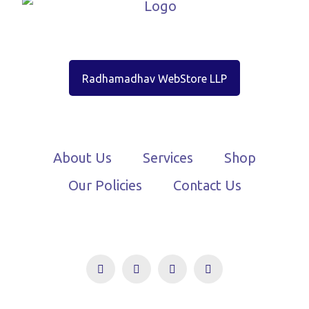
Radhamadhav WebStore LLP
About Us
Services
Shop
Our Policies
Contact Us