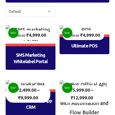
Sale!
Sale!
₹
4,999.00
₹
4,999.00
7,500.00
7,999.00
Ultimate POS
SMS Marketing
Whitelabel Portal
Sale!
Sale!
₹
2,499.00
–
₹
5,999.00
–
₹
9,999.00
₹
12,999.00
WaBaCRM: WhatsApp
CRM