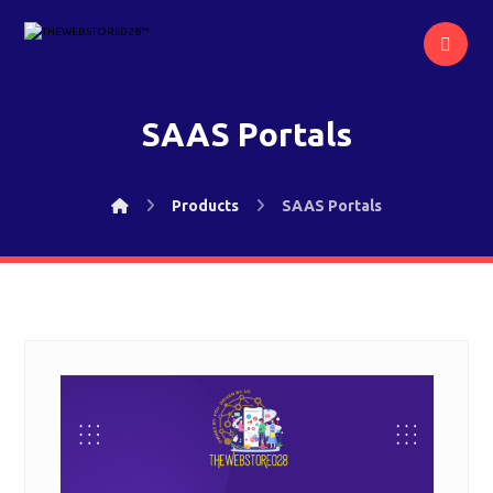
SAAS Portals
Products
SAAS Portals