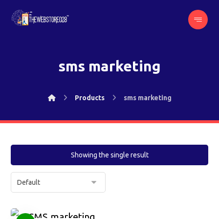
sms marketing
Products
sms marketing
Showing the single result