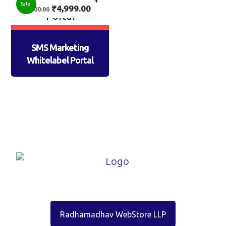
Sale!
₹
4,999.00
7,500.00
SMS Marketing
Whitelabel Portal
Radhamadhav WebStore LLP