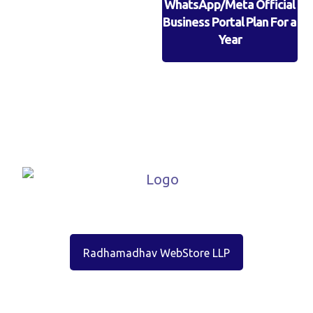
WhatsApp/Meta Official
Business Portal Plan For a
Year
Radhamadhav WebStore LLP