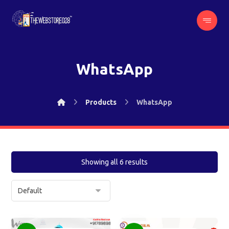
WhatsApp
Products
WhatsApp
Showing all 6 results