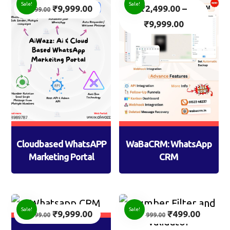
Sale!
Sale!
₹
9,999.00
₹
2,499.00
–
14,999.00
₹
9,999.00
Cloudbased WhatsAPP
WaBaCRM: WhatsApp
Marketing Portal
CRM
Sale!
Sale!
₹
9,999.00
₹
499.00
14,999.00
999.00