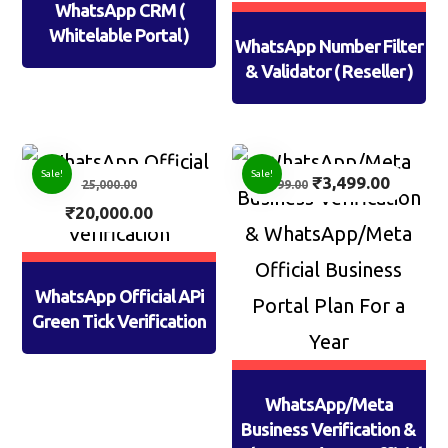
WhatsApp CRM (
Whitelable Portal )
WhatsApp Number Filter
& Validator ( Reseller )
Sale!
Sale!
₹
3,499.00
25,000.00
4,999.00
₹
20,000.00
WhatsApp Official APi
Green Tick Verification
WhatsApp/Meta
Business Verification &