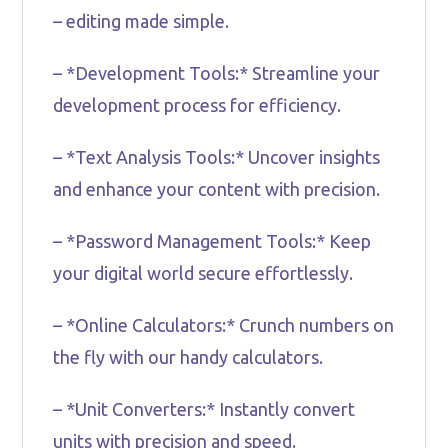
– editing made simple.
– *Development Tools:* Streamline your
development process for efficiency.
– *Text Analysis Tools:* Uncover insights
and enhance your content with precision.
– *Password Management Tools:* Keep
your digital world secure effortlessly.
– *Online Calculators:* Crunch numbers on
the fly with our handy calculators.
– *Unit Converters:* Instantly convert
units with precision and speed.