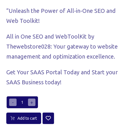
“Unleash the Power of All-in-One SEO and
Web Toolkit!
All in One SEO and WebToolKit by
Thewebstore028: Your gateway to website
management and optimization excellence.
Get Your SAAS Portal Today and Start your
SAAS Business today!
-
+
Add to cart