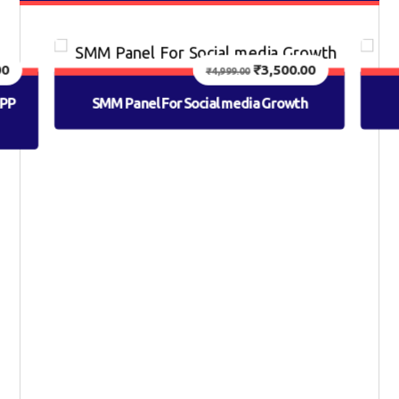
00
₹
3,500.00
₹
4,999.00
APP
SMM Panel For Social media Growth