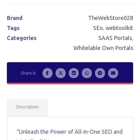
Brand
TheWebStore028
Tags
SEo
,
webtoolkit
Categories
SAAS Portals
,
Whitelable Own Portals
Description
“Unleash the Power of All-in-One SEO and