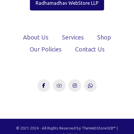
Radhamadhav WebStore LLP
About Us
Services
Shop
Our Policies
Contact Us
© 2021-2024 - All Rights Reserved by TheWebStore028™️ (