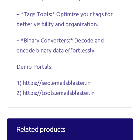
– *Tags Tools:* Optimize your tags for
better visibility and organization.
– *Binary Converters:* Decode and
encode binary data effortlessly.
Demo Portals:
1) https://seo.emailsblaster.in
2) https://tools.emailsblaster.in
Related products