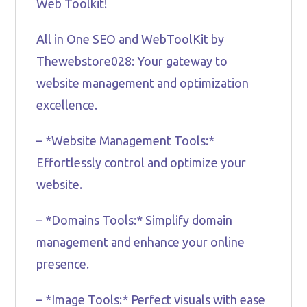
Web Toolkit!
All in One SEO and WebToolKit by
Thewebstore028: Your gateway to
website management and optimization
excellence.
– *Website Management Tools:*
Effortlessly control and optimize your
website.
– *Domains Tools:* Simplify domain
management and enhance your online
presence.
– *Image Tools:* Perfect visuals with ease