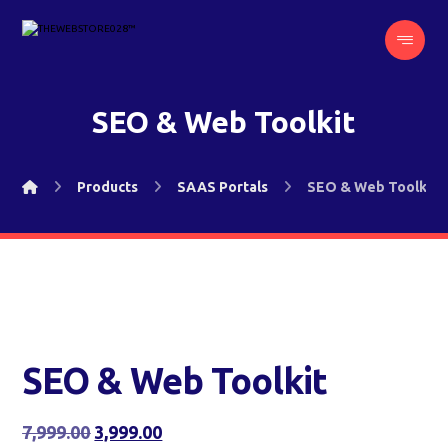
SEO & Web Toolkit
Products
SAAS Portals
SEO & Web Toolkit
SEO & Web Toolkit
7,999.00
3,999.00