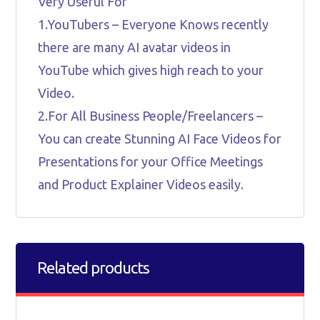
Very Useful For
1.YouTubers – Everyone Knows recently
there are many AI avatar videos in
YouTube which gives high reach to your
Video.
2.For All Business People/Freelancers –
You can create Stunning AI Face Videos for
Presentations for your Office Meetings
and Product Explainer Videos easily.
Related products