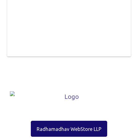
Radhamadhav WebStore LLP