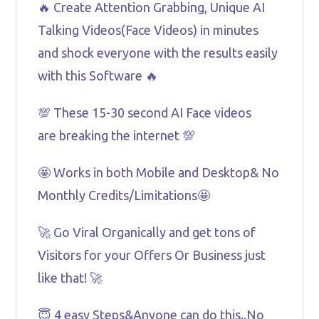
🔥 Create Attention Grabbing, Unique AI
Talking Videos(Face Videos) in minutes
and shock everyone with the results easily
with this Software 🔥
💯 These 15-30 second AI Face videos
are breaking the internet 💯
🤩 Works in both Mobile and Desktop& No
Monthly Credits/Limitations🤩
🚀 Go Viral Organically and get tons of
Visitors for your Offers Or Business just
like that! 🚀
😇 4 easy Steps&Anyone can do this..No