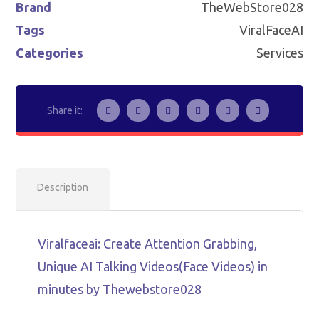
Brand
TheWebStore028
Tags
ViralFaceAI
Categories
Services
Description
Viralfaceai: Create Attention Grabbing,
Unique AI Talking Videos(Face Videos) in
minutes by Thewebstore028