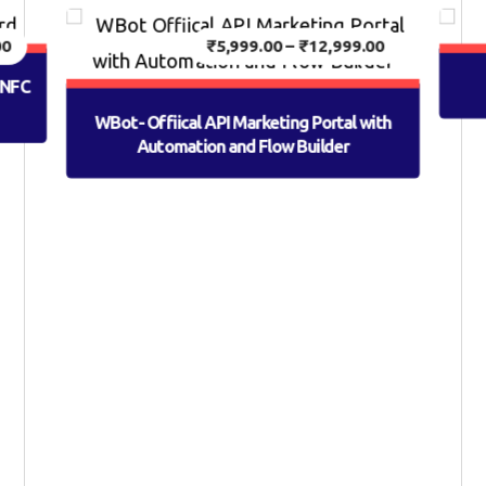
00
₹
5,999.00
–
₹
12,999.00
h NFC
WBot- Offiical API Marketing Portal with
Automation and Flow Builder