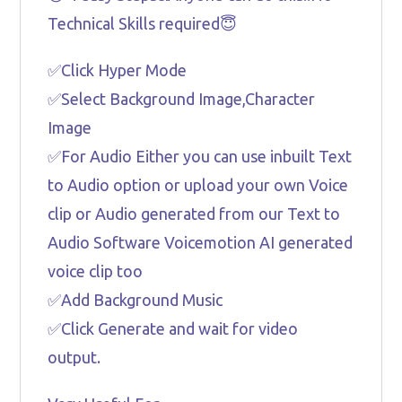
Technical Skills required😇
✅Click Hyper Mode
✅Select Background Image,Character
Image
✅For Audio Either you can use inbuilt Text
to Audio option or upload your own Voice
clip or Audio generated from our Text to
Audio Software Voicemotion AI generated
voice clip too
✅Add Background Music
✅Click Generate and wait for video
output.