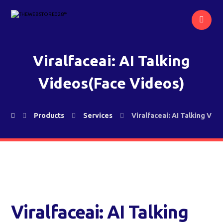
Viralfaceai: AI Talking
Videos(Face Videos)
Products
Services
Viralfaceai: AI Talking Vid
Viralfaceai: AI Talking