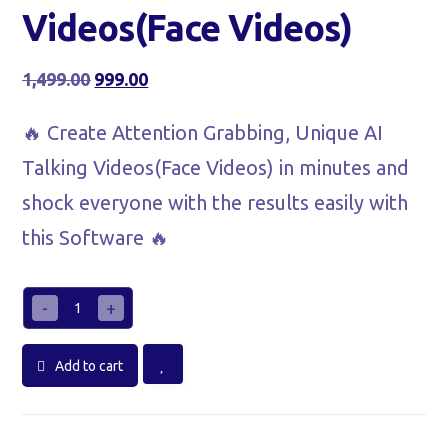
Videos(Face Videos)
1,499.00
999.00
🔥 Create Attention Grabbing, Unique AI
Talking Videos(Face Videos) in minutes and
shock everyone with the results easily with
this Software 🔥
-
+
Add to cart