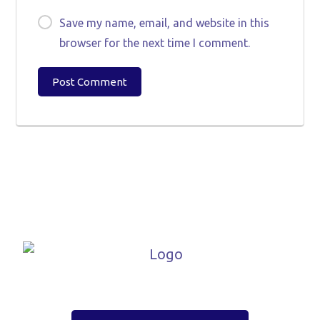
Save my name, email, and website in this
browser for the next time I comment.
Post Comment