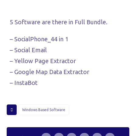
5 Software are there in Full Bundle.
– SocialPhone_44 in 1
– Social Email
– Yellow Page Extractor
– Google Map Data Extractor
– InstaBot
Windows Based Software