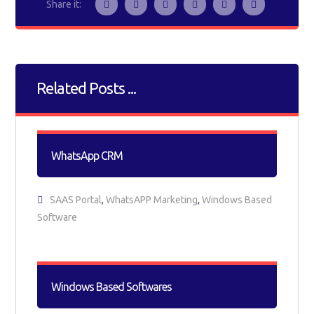
Related Posts ...
WhatsApp CRM
SAAS Portal
,
WhatsAPP Marketing
,
Windows Based
Software
Windows Based Softwares