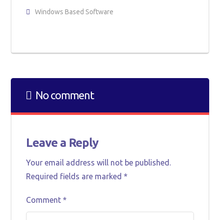
Windows Based Software
No comment
Leave a Reply
Your email address will not be published.
Required fields are marked
*
Comment
*