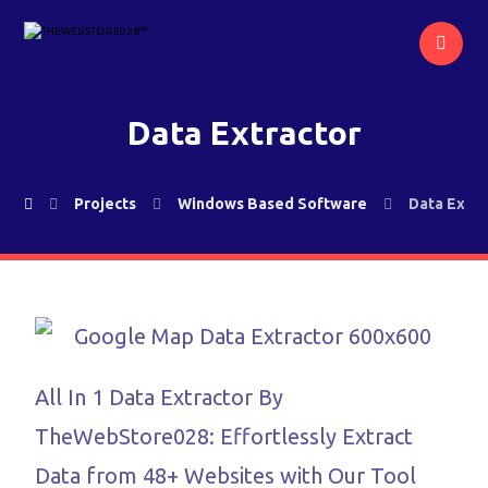
Data Extractor
Projects
Windows Based Software
Data Extra
All In 1 Data Extractor By
TheWebStore028: Effortlessly Extract
Data from 48+ Websites with Our Tool