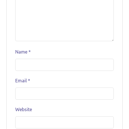
Name
*
Email
*
Website