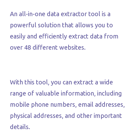
An all-in-one data extractor tool is a
powerful solution that allows you to
easily and efficiently extract data from
over 48 different websites.
With this tool, you can extract a wide
range of valuable information, including
mobile phone numbers, email addresses,
physical addresses, and other important
details.