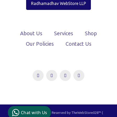
Radhamadhav WebStore LLP
About Us
Services
Shop
Our Policies
Contact Us
TheWebStore028
Owned By You, Driven
By Us!
Chat with Us
© 2021-2024 - All Rights Reserved by TheWebStore028™️ (