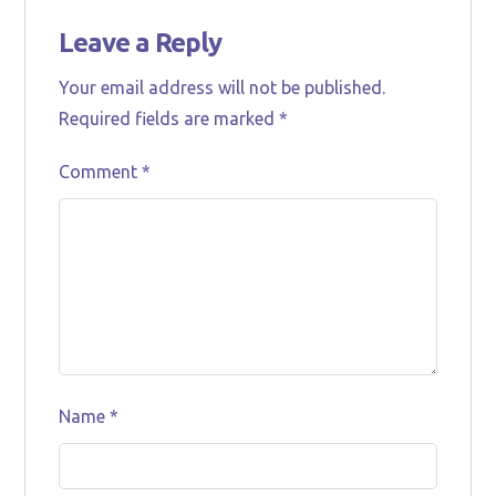
Leave a Reply
Your email address will not be published.
Required fields are marked
*
Comment
*
Name
*