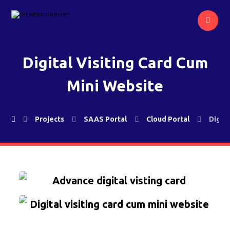
Digital Visiting Card Cum
Mini Website
Projects
SAAS Portal
Cloud Portal
Digit