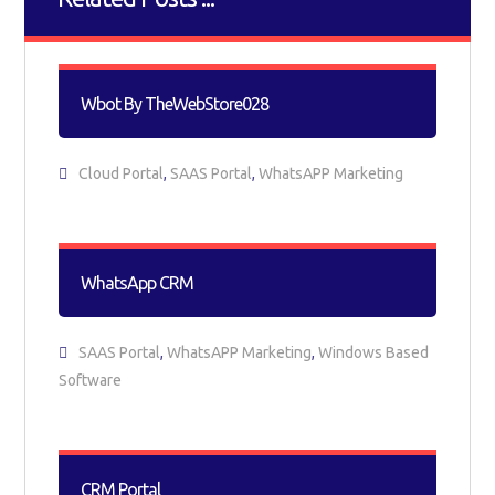
Wbot By TheWebStore028
Cloud Portal
,
SAAS Portal
,
WhatsAPP Marketing
WhatsApp CRM
SAAS Portal
,
WhatsAPP Marketing
,
Windows Based
Software
CRM Portal