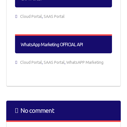
Cloud Portal
,
SAAS Portal
WhatsApp Marketing OFFICIAL API
Cloud Portal
,
SAAS Portal
,
WhatsAPP Marketing
No comment