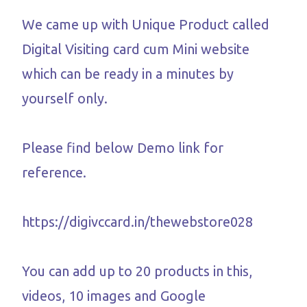
We came up with Unique Product called
Digital Visiting card cum Mini website
which can be ready in a minutes by
yourself only.
Please find below Demo link for
reference.
https://digivccard.in/thewebstore028
You can add up to 20 products in this,
videos, 10 images and Google