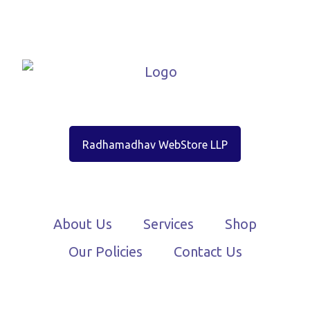
Radhamadhav WebStore LLP
About Us
Services
Shop
Our Policies
Contact Us