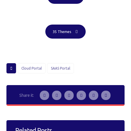
35 Themes
Cloud Portal
SAAS Portal
Related Posts ...