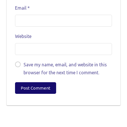
Email
*
Website
Save my name, email, and website in this
browser for the next time I comment.
Post Comment