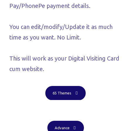
Pay/PhonePe payment details.
You can edit/modify/Update it as much
time as you want. No Limit.
This will work as your Digital Visiting Card
cum website.
65 Themes
Advance