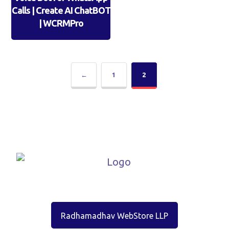
Calls | Create AI ChatBOT
| WCRMPro
←
1
2
Radhamadhav WebStore LLP