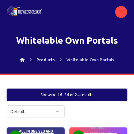
Whitelable Own Portals
Products
Whitelable Own Portals
Showing 16–24 of 24 results