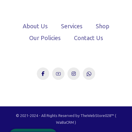
About Us
Services
Shop
Our Policies
Contact Us
© 2021-2024 - All Rights Reserved by TheWebStore028™️ (
TheWebStore028
WaBaCRM )
Owned By You, Driven