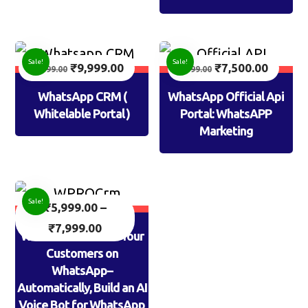
Sale!
Sale!
₹
9,999.00
₹
7,500.00
14,999.00
9,999.00
WhatsApp CRM (
WhatsApp Official Api
Whitelable Portal )
Portal: WhatsAPP
Marketing
Sale!
₹
5,999.00
–
₹
7,999.00
WPROCrm: AI Calls Your
Customers on
WhatsApp–
Automatically, Build an AI
Voice Bot for WhatsApp