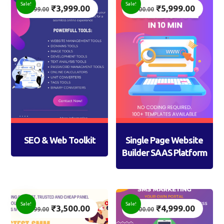
Sale!
Sale!
₹
3,999.00
₹
5,999.00
7,999.00
7,500.00
SEO & Web Toolkit
Single Page Website
Builder SAAS Platform
Sale!
Sale!
₹
3,500.00
₹
4,999.00
4,999.00
7,500.00