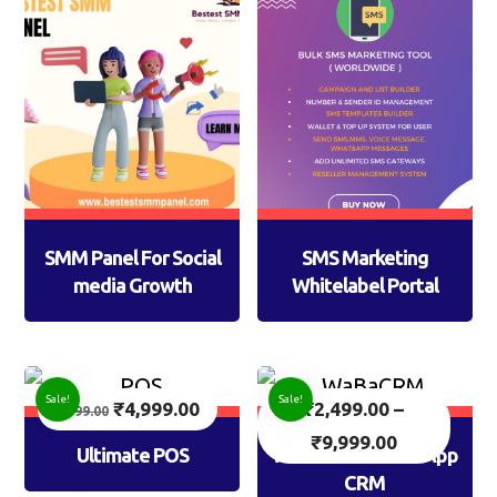
SMM Panel For Social
SMS Marketing
media Growth
Whitelabel Portal
Sale!
Sale!
₹
4,999.00
₹
2,499.00
–
7,999.00
₹
9,999.00
Ultimate POS
WaBaCRM: WhatsApp
CRM